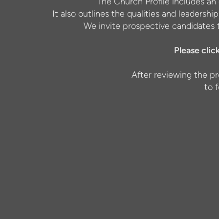
The Church Profile includes an 
It also outlines the qualities and leadershi
We invite prospective candidates t
Please clic
After reviewing the pr
to 