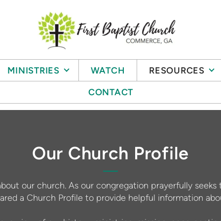
MINISTRIES
WATCH
RESOURCES
CONTACT
Our Church Profile
about our church. As our congregation prayerfully seeks 
ared a Church Profile to provide helpful information a