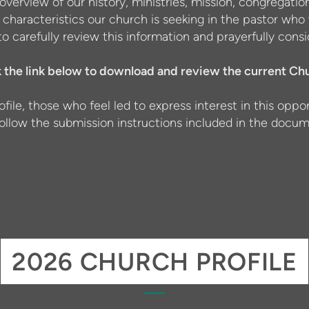
overview of our history, ministries, mission, congregat
p characteristics our church is seeking in the pastor who 
o carefully review this information and prayerfully co
k the link below to download and review the current Chu
ofile, those who feel led to express interest in this opp
follow the submission instructions included in the docum
2026 CHURCH PROFILE