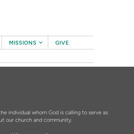
MISSIONS
GIVE
the individual whom God is calling to serve as
bout our church and community.