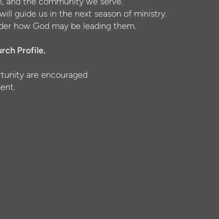
ion, and the community we serve.
will guide us in the next season of ministry.
nsider how God may be leading them.
rch Profile.
ortunity are encouraged
ent.